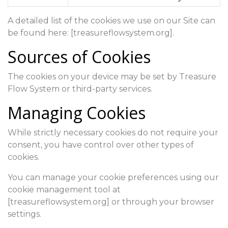
A detailed list of the cookies we use on our Site can
be found here: [treasureflowsystem.org].
Sources of Cookies
The cookies on your device may be set by Treasure
Flow System or third-party services.
Managing Cookies
While strictly necessary cookies do not require your
consent, you have control over other types of
cookies.
You can manage your cookie preferences using our
cookie management tool at
[treasureflowsystem.org] or through your browser
settings.