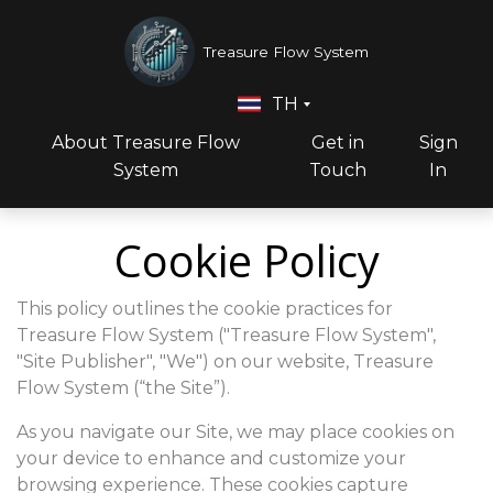
Treasure Flow System
TH
About Treasure Flow
Get in
Sign
System
Touch
In
Cookie Policy
This policy outlines the cookie practices for
Treasure Flow System ("Treasure Flow System",
"Site Publisher", "We") on our website, Treasure
Flow System (“the Site”).
As you navigate our Site, we may place cookies on
your device to enhance and customize your
browsing experience. These cookies capture