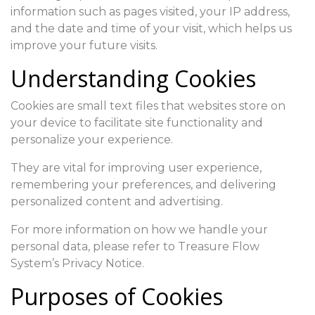
information such as pages visited, your IP address,
and the date and time of your visit, which helps us
improve your future visits.
Understanding Cookies
Cookies are small text files that websites store on
your device to facilitate site functionality and
personalize your experience.
They are vital for improving user experience,
remembering your preferences, and delivering
personalized content and advertising.
For more information on how we handle your
personal data, please refer to Treasure Flow
System’s Privacy Notice.
Purposes of Cookies