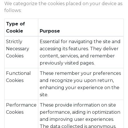
We categorize the cookies placed on your device as
follows:
Type of
Cookie
Purpose
Strictly
Essential for navigating the site and
Necessary
accessing its features. They deliver
Cookies
content, services, and remember
previously visited pages.
Functional
These remember your preferences
Cookies
and recognize you upon return,
enhancing your experience on the
site.
Performance
These provide information on site
Cookies
performance, aiding in optimization
and improving user experiences.
The data collected is anonymous.