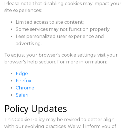
Please note that disabling cookies may impact your
site experiences:
Limited access to site content;
Some services may not function properly;
Less personalized user experience and
advertising.
To adjust your browser's cookie settings, visit your
browser's help section. For more information:
Edge
Firefox
Chrome
Safari
Policy Updates
This Cookie Policy may be revised to better align
with our evolving practices. We will inform you of