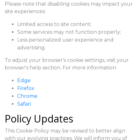
Please note that disabling cookies may impact your
site experiences:
Limited access to site content;
Some services may not function properly;
Less personalized user experience and
advertising.
To adjust your browser's cookie settings, visit your
browser's help section. For more information:
Edge
Firefox
Chrome
Safari
Policy Updates
This Cookie Policy may be revised to better align
with our evolving practices. We will inform you of