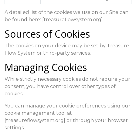
A detailed list of the cookies we use on our Site can
be found here: [treasureflowsystem.org].
Sources of Cookies
The cookies on your device may be set by Treasure
Flow System or third-party services.
Managing Cookies
While strictly necessary cookies do not require your
consent, you have control over other types of
cookies.
You can manage your cookie preferences using our
cookie management tool at
[treasureflowsystem.org] or through your browser
settings.