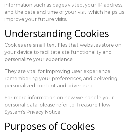
information such as pages visited, your IP address,
and the date and time of your visit, which helps us
improve your future visits.
Understanding Cookies
Cookies are small text files that websites store on
your device to facilitate site functionality and
personalize your experience.
They are vital for improving user experience,
remembering your preferences, and delivering
personalized content and advertising.
For more information on how we handle your
personal data, please refer to Treasure Flow
System’s Privacy Notice.
Purposes of Cookies