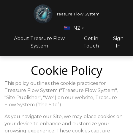
Treasure Flow System
NZ
About Treasure Flow
Get in
Sign
System
Touch
In
Cookie Policy
This policy outlines the cookie practices for
Treasure Flow System ("Treasure Flow System",
"Site Publisher", "We") on our website, Treasure
Flow System (“the Site”).
As you navigate our Site, we may place cookies on
your device to enhance and customize your
browsing experience. These cookies capture