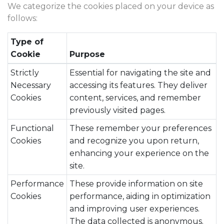
We categorize the cookies placed on your device as
follows:
Type of
Cookie
Purpose
Strictly
Essential for navigating the site and
Necessary
accessing its features. They deliver
Cookies
content, services, and remember
previously visited pages.
Functional
These remember your preferences
Cookies
and recognize you upon return,
enhancing your experience on the
site.
Performance
These provide information on site
Cookies
performance, aiding in optimization
and improving user experiences.
The data collected is anonymous.