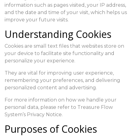
information such as pages visited, your IP address,
and the date and time of your visit, which helps us
improve your future visits.
Understanding Cookies
Cookies are small text files that websites store on
your device to facilitate site functionality and
personalize your experience.
They are vital for improving user experience,
remembering your preferences, and delivering
personalized content and advertising.
For more information on how we handle your
personal data, please refer to Treasure Flow
System’s Privacy Notice.
Purposes of Cookies