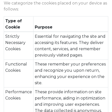
We categorize the cookies placed on your device as
follows:
Type of
Cookie
Purpose
Strictly
Essential for navigating the site and
Necessary
accessing its features. They deliver
Cookies
content, services, and remember
previously visited pages.
Functional
These remember your preferences
Cookies
and recognize you upon return,
enhancing your experience on the
site.
Performance
These provide information on site
Cookies
performance, aiding in optimization
and improving user experiences.
The data collected is anonymous.