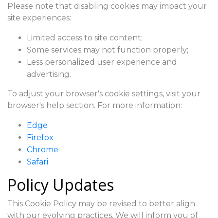
Please note that disabling cookies may impact your
site experiences:
Limited access to site content;
Some services may not function properly;
Less personalized user experience and
advertising.
To adjust your browser's cookie settings, visit your
browser's help section. For more information:
Edge
Firefox
Chrome
Safari
Policy Updates
This Cookie Policy may be revised to better align
with our evolving practices. We will inform you of