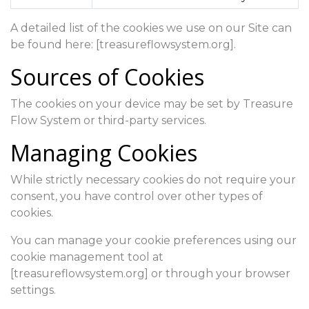
A detailed list of the cookies we use on our Site can
be found here: [treasureflowsystem.org].
Sources of Cookies
The cookies on your device may be set by Treasure
Flow System or third-party services.
Managing Cookies
While strictly necessary cookies do not require your
consent, you have control over other types of
cookies.
You can manage your cookie preferences using our
cookie management tool at
[treasureflowsystem.org] or through your browser
settings.