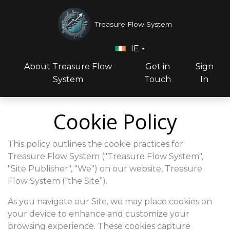
Treasure Flow System
IE
About Treasure Flow
Get in
Sign
System
Touch
In
Cookie Policy
This policy outlines the cookie practices for
Treasure Flow System ("Treasure Flow System",
"Site Publisher", "We") on our website, Treasure
Flow System (“the Site”).
As you navigate our Site, we may place cookies on
your device to enhance and customize your
browsing experience. These cookies capture