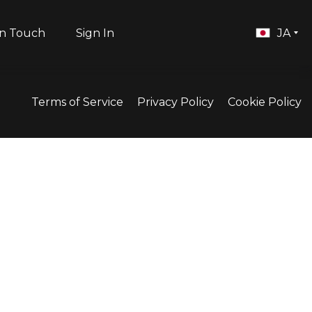
in Touch
Sign In
JA
Terms of Service
Privacy Policy
Cookie Policy