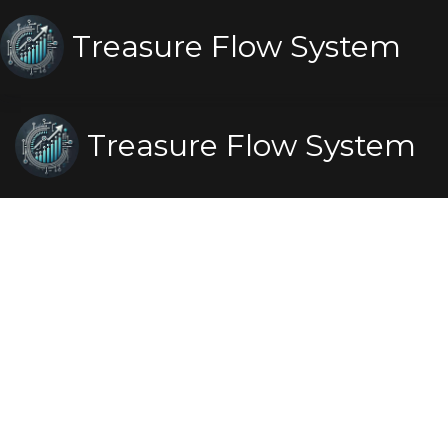
Treasure Flow System
Treasure Flow System