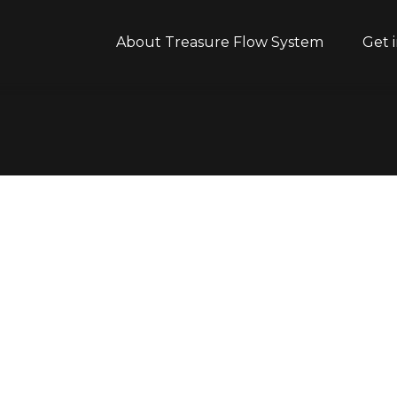
About Treasure Flow System
Get 